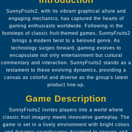
SunnyFruits2, with its vibrant graphical allure and
engaging mechanics, has captured the hearts of
gaming enthusiasts worldwide. Following in the
footsteps of classic fruit-themed games, SunnyFruits2
brings a modern twist to a beloved genre. As
technology surges forward, gaming evolves to
encapsulate not only entertainment but cultural
commentary and interaction. SunnyFruits2 stands as a
testament to these evolving dynamics, providing a
canvas as colorful and diverse as the group's latest
product line-up.
Game Description
SunnyFruits2 invites players into a world where
classic fruit imagery meets innovative gameplay. The
game is set in a lively environment with bright colors
and dynamic soundscapes designed to engage and