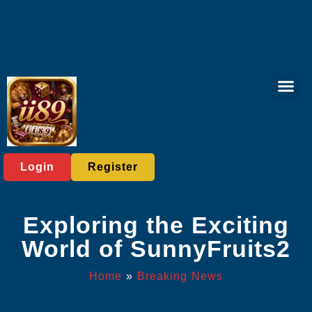
Board Gam
Fishing Gam
Online Slots
Privacy Polic
Breaking News
Login
Register
Exploring the Exciting
World of SunnyFruits2
Home
»
Breaking News