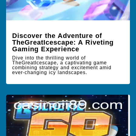
Discover the Adventure of
TheGreatIcescape: A Riveting
Gaming Experience
Dive into the thrilling world of
TheGreatIcescape, a captivating game
combining strategy and excitement amid
ever-changing icy landscapes.