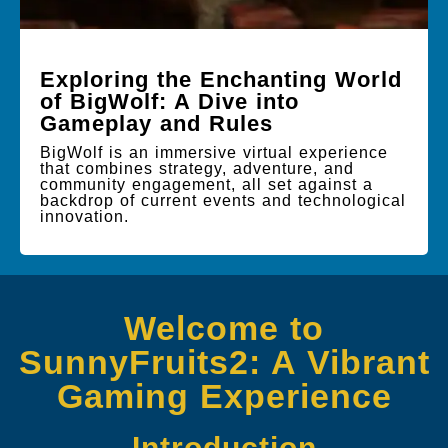
Exploring the Enchanting World
of BigWolf: A Dive into
Gameplay and Rules
BigWolf is an immersive virtual experience
that combines strategy, adventure, and
community engagement, all set against a
backdrop of current events and technological
innovation.
Welcome to
SunnyFruits2: A Vibrant
Gaming Experience
Introduction