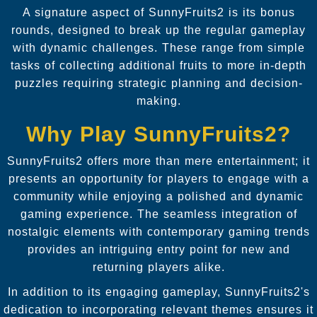
A signature aspect of SunnyFruits2 is its bonus
rounds, designed to break up the regular gameplay
with dynamic challenges. These range from simple
tasks of collecting additional fruits to more in-depth
puzzles requiring strategic planning and decision-
making.
Why Play SunnyFruits2?
SunnyFruits2 offers more than mere entertainment; it
presents an opportunity for players to engage with a
community while enjoying a polished and dynamic
gaming experience. The seamless integration of
nostalgic elements with contemporary gaming trends
provides an intriguing entry point for new and
returning players alike.
In addition to its engaging gameplay, SunnyFruits2's
dedication to incorporating relevant themes ensures it