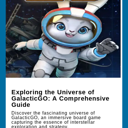
Exploring the Universe of
GalacticGO: A Comprehensive
Guide
Discover the fascinating universe of
GalacticGO, an immersive board game
capturing the essence of interstellar
exploration and strategy.