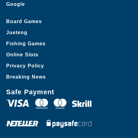
Google
Board Games
Jueteng
Fishing Games
Online Slots
Privacy Policy
Breaking News
Safe Payment