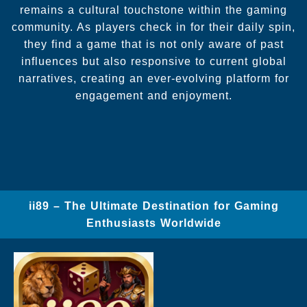
remains a cultural touchstone within the gaming
community. As players check in for their daily spin,
they find a game that is not only aware of past
influences but also responsive to current global
narratives, creating an ever-evolving platform for
engagement and enjoyment.
ii89 – The Ultimate Destination for Gaming
Enthusiasts Worldwide