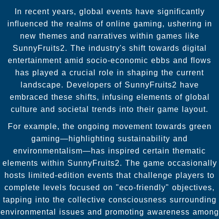
In recent years, global events have significantly
influenced the realms of online gaming, ushering in
new themes and narratives within games like
SunnyFruits2. The industry's shift towards digital
entertainment amid socio-economic ebbs and flows
has played a crucial role in shaping the current
landscape. Developers of SunnyFruits2 have
embraced these shifts, infusing elements of global
culture and societal trends into their game layout.
For example, the ongoing movement towards green
gaming—highlighting sustainability and
environmentalism—has inspired certain thematic
elements within SunnyFruits2. The game occasionally
hosts limited-edition events that challenge players to
complete levels focused on "eco-friendly" objectives,
tapping into the collective consciousness surrounding
environmental issues and promoting awareness among