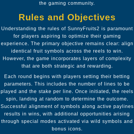
the gaming community.
Rules and Objectives
Understanding the rules of SunnyFruits2 is paramount
for players aspiring to optimize their gaming
experience. The primary objective remains clear: align
identical fruit symbols across the reels to win.
However, the game incorporates layers of complexity
that are both strategic and rewarding.
Each round begins with players setting their betting
parameters. This includes the number of lines to be
played and the stake per line. Once initiated, the reels
spin, landing at random to determine the outcome.
Successful alignment of symbols along active paylines
results in wins, with additional opportunities arising
through special modes activated via wild symbols and
bonus icons.