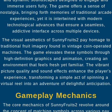
immerse users fully. The game offers a sense of
nostalgia, bringing forth memories of traditional arcade
experiences, yet it is intertwined with modern
technological advances that ensure a seamless,
addictive interface across multiple devices.
The visual aesthetics of SunnyFruits2 pay homage to
traditional fruit imagery found in vintage coin-operated
machines. The game elevates these symbols through
high-definition graphics and animation, creating an
environment that feels fresh yet familiar. The vibrant
picture quality and sound effects enhance the player's
experience, transforming a simple act of spinning a
virtual reel into an adventure of delightful anticipation.
Gameplay Mechanics
The core mechanics of SunnyFruits2 revolve around
the concept of matching symbols across various pay