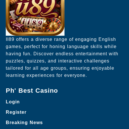
II89 offers a diverse range of engaging English
games, perfect for honing language skills while
having fun. Discover endless entertainment with
puzzles, quizzes, and interactive challenges
tailored for all age groups, ensuring enjoyable
learning experiences for everyone.
Ph' Best Casino
Login
Register
Breaking News