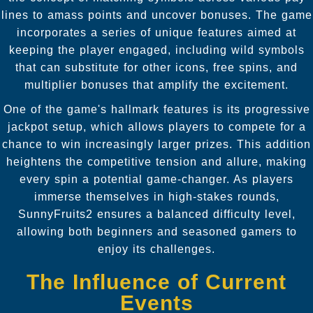
lines to amass points and uncover bonuses. The game
incorporates a series of unique features aimed at
keeping the player engaged, including wild symbols
that can substitute for other icons, free spins, and
multiplier bonuses that amplify the excitement.
One of the game's hallmark features is its progressive
jackpot setup, which allows players to compete for a
chance to win increasingly larger prizes. This addition
heightens the competitive tension and allure, making
every spin a potential game-changer. As players
immerse themselves in high-stakes rounds,
SunnyFruits2 ensures a balanced difficulty level,
allowing both beginners and seasoned gamers to
enjoy its challenges.
The Influence of Current
Events