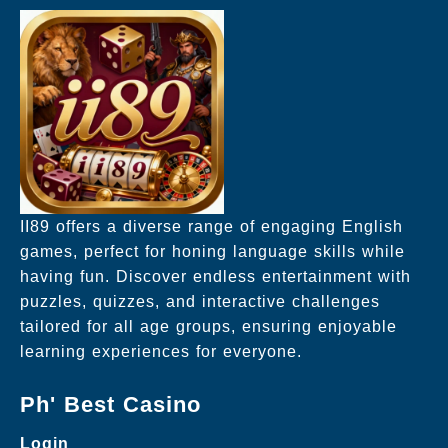
II89 offers a diverse range of engaging English
games, perfect for honing language skills while
having fun. Discover endless entertainment with
puzzles, quizzes, and interactive challenges
tailored for all age groups, ensuring enjoyable
learning experiences for everyone.
Ph' Best Casino
Login