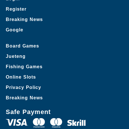
Register
Breaking News
Google
Board Games
Jueteng
Fishing Games
Online Slots
Privacy Policy
Breaking News
Safe Payment