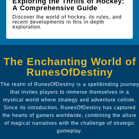
Exploring the Thrills of Hockey:
A Comprehensive Guide
Discover the world of hockey, its rules, and
recent developments in this in-depth
exploration.
The Enchanting World of
RunesOfDestiny
The realm of RunesOfDestiny is a spellbinding journey
that invites players to immerse themselves in a
mystical world where strategy and adventure collide.
Since its introduction, RunesOfDestiny has captured
the hearts of gamers worldwide, combining the allure
of magical narratives with the challenge of strategic
gameplay.