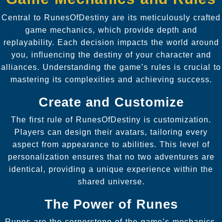
Central to RunesOfDestiny are its meticulously crafted
game mechanics, which provide depth and
replayability. Each decision impacts the world around
you, influencing the destiny of your character and
alliances. Understanding the game’s rules is crucial to
mastering its complexities and achieving success.
Create and Customize
The first rule of RunesOfDestiny is customization.
Players can design their avatars, tailoring every
aspect from appearance to abilities. This level of
personalization ensures that no two adventures are
identical, providing a unique experience within the
shared universe.
The Power of Runes
Runes are the cornerstone of the game’s mechanics.