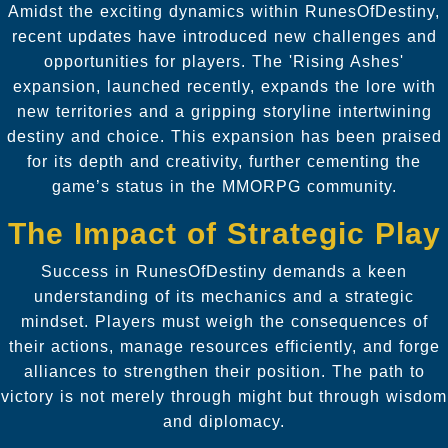
Amidst the exciting dynamics within RunesOfDestiny,
recent updates have introduced new challenges and
opportunities for players. The 'Rising Ashes'
expansion, launched recently, expands the lore with
new territories and a gripping storyline intertwining
destiny and choice. This expansion has been praised
for its depth and creativity, further cementing the
game’s status in the MMORPG community.
The Impact of Strategic Play
Success in RunesOfDestiny demands a keen
understanding of its mechanics and a strategic
mindset. Players must weigh the consequences of
their actions, manage resources efficiently, and forge
alliances to strengthen their position. The path to
victory is not merely through might but through wisdom
and diplomacy.