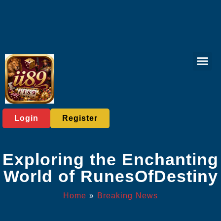
Board Gam
Fishing Gam
Online Slots
Privacy Polic
Breaking News
Login
Register
Exploring the Enchanting
World of RunesOfDestiny
Home
»
Breaking News