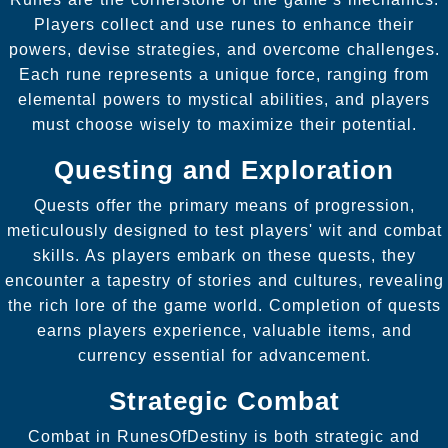
Players collect and use runes to enhance their
powers, devise strategies, and overcome challenges.
Each rune represents a unique force, ranging from
elemental powers to mystical abilities, and players
must choose wisely to maximize their potential.
Questing and Exploration
Quests offer the primary means of progression,
meticulously designed to test players' wit and combat
skills. As players embark on these quests, they
encounter a tapestry of stories and cultures, revealing
the rich lore of the game world. Completion of quests
earns players experience, valuable items, and
currency essential for advancement.
Strategic Combat
Combat in RunesOfDestiny is both strategic and