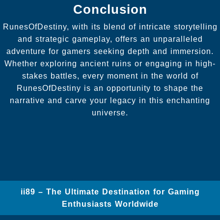
Conclusion
RunesOfDestiny, with its blend of intricate storytelling
and strategic gameplay, offers an unparalleled
adventure for gamers seeking depth and immersion.
Whether exploring ancient ruins or engaging in high-
stakes battles, every moment in the world of
RunesOfDestiny is an opportunity to shape the
narrative and carve your legacy in this enchanting
universe.
ii89 – The Ultimate Destination for Gaming
Enthusiasts Worldwide