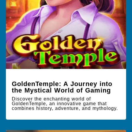
GoldenTemple: A Journey into
the Mystical World of Gaming
Discover the enchanting world of
GoldenTemple, an innovative game that
combines history, adventure, and mythology.