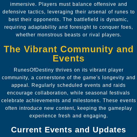
immersive. Players must balance offensive and
defensive tactics, leveraging their arsenal of runes to
best their opponents. The battlefield is dynamic,
requiring adaptability and foresight to conquer foes,
whether monstrous beasts or rival players.
The Vibrant Community and
Events
RunesOfDestiny thrives on its vibrant player
community, a cornerstone of the game's longevity and
appeal. Regularly scheduled events and raids
encourage collaboration, while seasonal festivals
celebrate achievements and milestones. These events
often introduce new content, keeping the gameplay
experience fresh and engaging.
Current Events and Updates