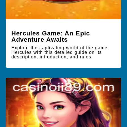
Hercules Game: An Epic
Adventure Awaits
Explore the captivating world of the game
Hercules with this detailed guide on its
description, introduction, and rules.