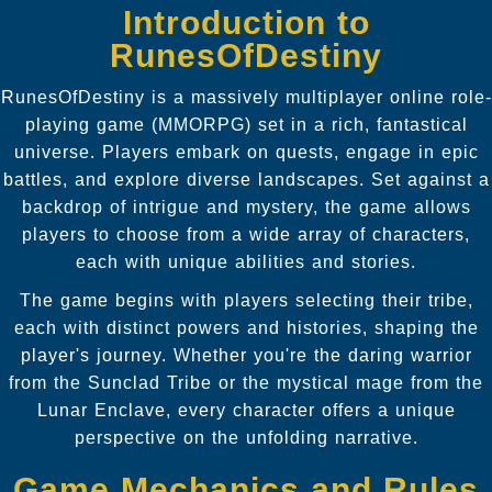
Introduction to
RunesOfDestiny
RunesOfDestiny is a massively multiplayer online role-
playing game (MMORPG) set in a rich, fantastical
universe. Players embark on quests, engage in epic
battles, and explore diverse landscapes. Set against a
backdrop of intrigue and mystery, the game allows
players to choose from a wide array of characters,
each with unique abilities and stories.
The game begins with players selecting their tribe,
each with distinct powers and histories, shaping the
player's journey. Whether you're the daring warrior
from the Sunclad Tribe or the mystical mage from the
Lunar Enclave, every character offers a unique
perspective on the unfolding narrative.
Game Mechanics and Rules