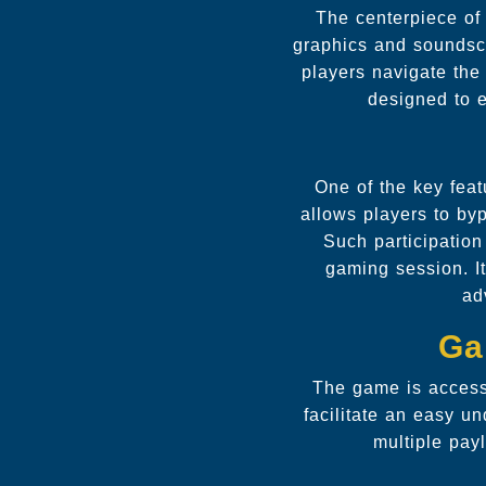
The centerpiece of
graphics and soundsca
players navigate the
designed to 
One of the key fea
allows players to by
Such participation
gaming session. It
ad
Ga
The game is accessib
facilitate an easy u
multiple pay