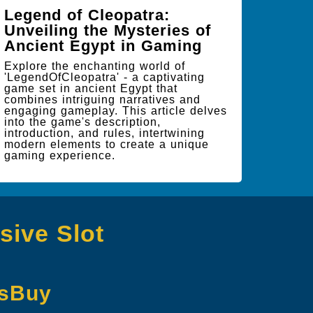
Legend of Cleopatra:
Unveiling the Mysteries of
Ancient Egypt in Gaming
Explore the enchanting world of
'LegendOfCleopatra' - a captivating
game set in ancient Egypt that
combines intriguing narratives and
engaging gameplay. This article delves
into the game's description,
introduction, and rules, intertwining
modern elements to create a unique
gaming experience.
ive Slot
usBuy