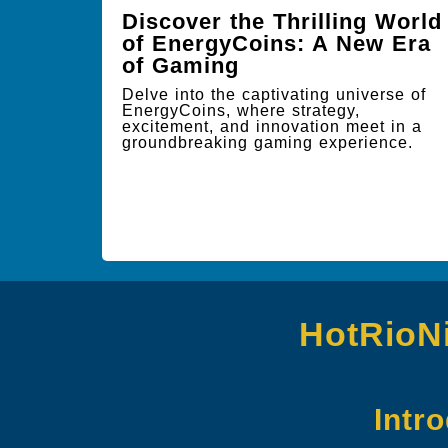
Discover the Thrilling World
of EnergyCoins: A New Era
of Gaming
Delve into the captivating universe of
EnergyCoins, where strategy,
excitement, and innovation meet in a
groundbreaking gaming experience.
HotRioN
Intr