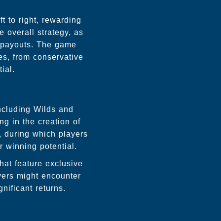
t to right, rewarding
e overall strategy, as
al payouts. The game
es, from conservative
ial.
including Wilds and
ng in the creation of
, during which players
r winning potential.
hat feature exclusive
yers might encounter
nificant returns.