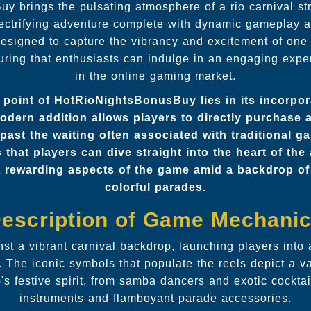
 brings the pulsating atmosphere of a rio carnival str
lectrifying adventure complete with dynamic gameplay 
designed to capture the vibrancy and excitement of one 
uring that enthusiasts can indulge in an engaging expe
in the online gaming market.
 point of HotRioNightsBonusBuy lies in its incorpo
odern addition allows players to directly purchase
past the waiting often associated with traditional g
 that players can dive straight into the heart of the 
t rewarding aspects of the game amid a backdrop o
colorful parades.
escription of Game Mechani
st a vibrant carnival backdrop, launching players into
. The iconic symbols that populate the reels depict a va
s festive spirit, from samba dancers and exotic cocktail
instruments and flamboyant parade accessories.