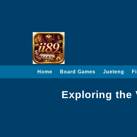
Home
Board Games
Jueteng
F
Exploring the