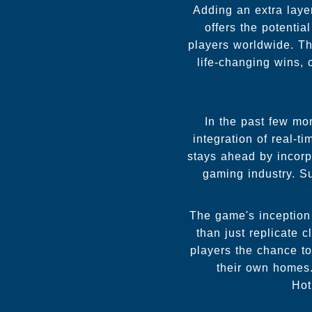
Adding an extra layer
offers the potentia
players worldwide. Thi
life-changing wins, 
In the past few mo
integration of real-
stays ahead by incorp
gaming industry. S
The game's inception
than just replicate c
players the chance to
their own homes
Hot