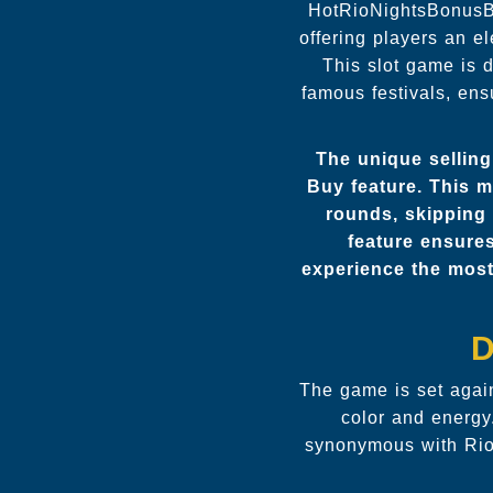
HotRioNightsBonusBuy
offering players an e
This slot game is 
famous festivals, ens
The unique selling
Buy feature. This m
rounds, skipping 
feature ensures
experience the mos
D
The game is set again
color and energy
synonymous with Rio'