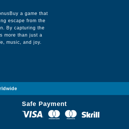
BonusBuy a game that
ling escape from the
pin. By capturing the
rs more than just a
e, music, and joy.
rldwide
Safe Payment