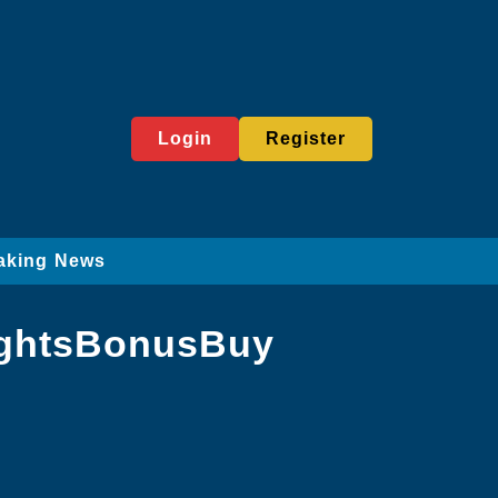
Login
Register
aking News
NightsBonusBuy