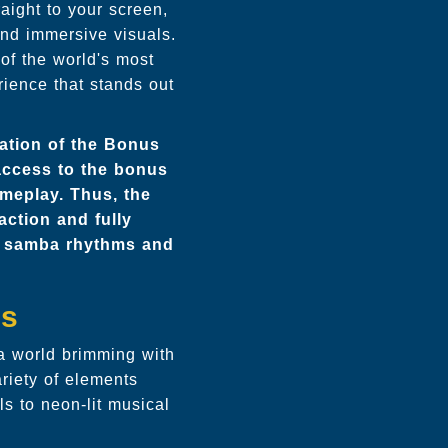
aight to your screen,
and immersive visuals.
of the world's most
rience that stands out
ration of the Bonus
 access to the bonus
ameplay. Thus, the
action and fully
f samba rhythms and
cs
 a world brimming with
riety of elements
s to neon-lit musical