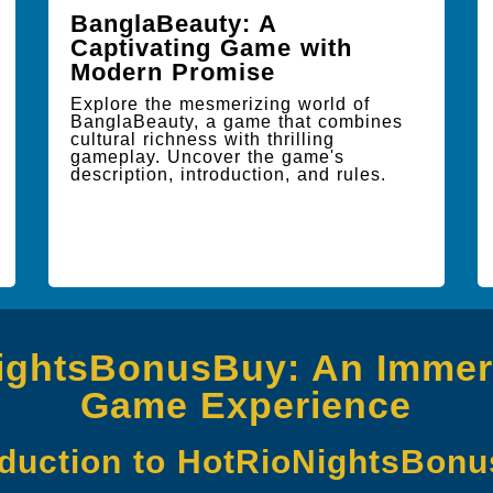
BanglaBeauty: A
Captivating Game with
Modern Promise
Explore the mesmerizing world of
BanglaBeauty, a game that combines
cultural richness with thrilling
gameplay. Uncover the game's
description, introduction, and rules.
ightsBonusBuy: An Immers
Game Experience
oduction to HotRioNightsBon