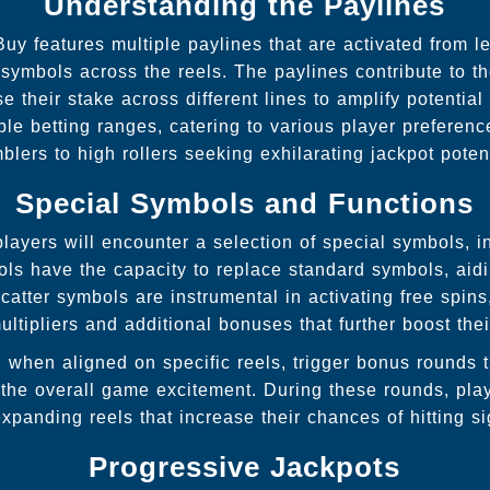
Understanding the Paylines
 features multiple paylines that are activated from lef
symbols across the reels. The paylines contribute to th
e their stake across different lines to amplify potenti
ble betting ranges, catering to various player preferenc
blers to high rollers seeking exhilarating jackpot potent
Special Symbols and Functions
layers will encounter a selection of special symbols, 
ls have the capacity to replace standard symbols, aidi
atter symbols are instrumental in activating free spins
ltipliers and additional bonuses that further boost thei
 when aligned on specific reels, trigger bonus rounds t
the overall game excitement. During these rounds, pla
expanding reels that increase their chances of hitting sig
Progressive Jackpots