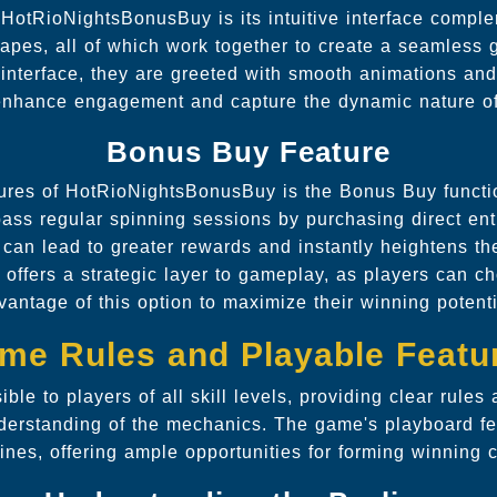
 HotRioNightsBonusBuy is its intuitive interface compl
pes, all of which work together to create a seamless
 interface, they are greeted with smooth animations and
enhance engagement and capture the dynamic nature of 
Bonus Buy Feature
tures of HotRioNightsBonusBuy is the Bonus Buy function
pass regular spinning sessions by purchasing direct ent
 can lead to greater rewards and instantly heightens th
 offers a strategic layer to gameplay, as players can 
vantage of this option to maximize their winning potenti
me Rules and Playable Featu
le to players of all skill levels, providing clear rules 
nderstanding of the mechanics. The game's playboard fe
lines, offering ample opportunities for forming winning 