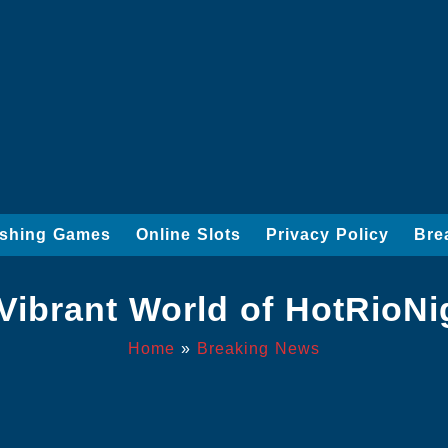
ishing Games
Online Slots
Privacy Policy
Bre
 Vibrant World of HotRio
Home
»
Breaking News