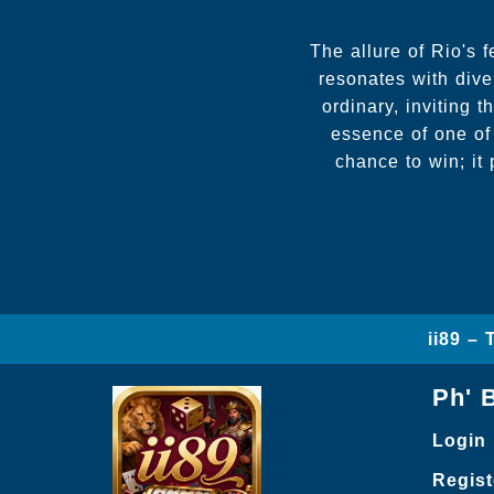
The allure of Rio's
resonates with dive
ordinary, inviting t
essence of one of 
chance to win; it 
ii89 –
Ph' 
Login
Regist