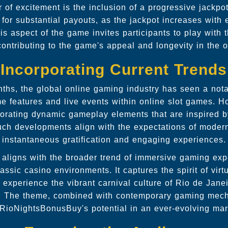
 of excitement is the inclusion of a progressive jackpo
l for substantial payouts, as the jackpot increases wit
s aspect of the game invites participants to play with 
contributing to the game's appeal and longevity in the
Incorporating Current Trends
nths, the global online gaming industry has seen a nota
time features and live events within online slot games.
orating dynamic gameplay elements that are inspired by
uch developments align with the expectations of moder
instantaneous gratification and engaging experiences.
 aligns with the broader trend of immersive gaming exp
lassic casino environments. It captures the spirit of virtu
 experience the vibrant carnival culture of Rio de Janei
. The theme, combined with contemporary gaming mecha
RioNightsBonusBuy's potential in an ever-evolving mar