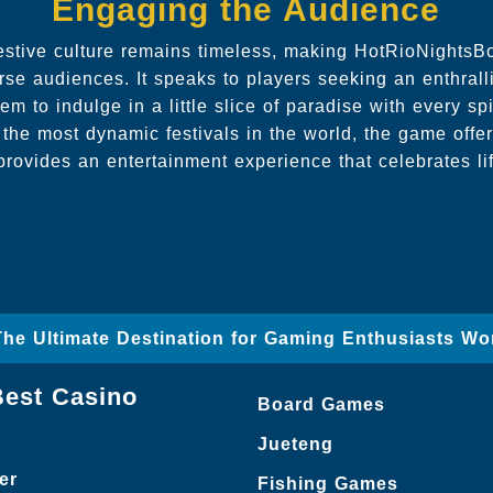
Engaging the Audience
 festive culture remains timeless, making HotRioNights
rse audiences. It speaks to players seeking an enthral
hem to indulge in a little slice of paradise with every s
the most dynamic festivals in the world, the game offe
provides an entertainment experience that celebrates lif
 The Ultimate Destination for Gaming Enthusiasts Wo
Best Casino
Board Games
Jueteng
er
Fishing Games