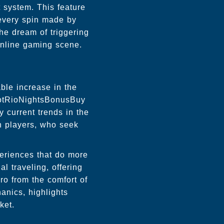
t system. This feature
h every spin made by
the dream of triggering
 online gaming scene.
ble increase in the
 HotRioNightsBonusBuy
 current trends in the
n players, who seek
eriences that do more
al traveling, offering
ro from the comfort of
nics, highlights
ket.