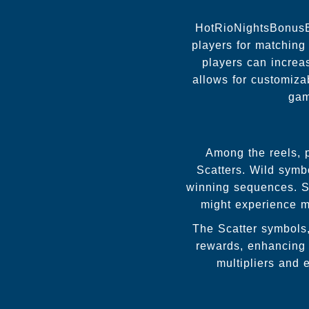
HotRioNightsBonusBuy
players for matching 
players can increas
allows for customiza
gam
Among the reels, p
Scatters. Wild symbo
winning sequences. Sc
might experience mu
The Scatter symbols,
rewards, enhancing 
multipliers and 