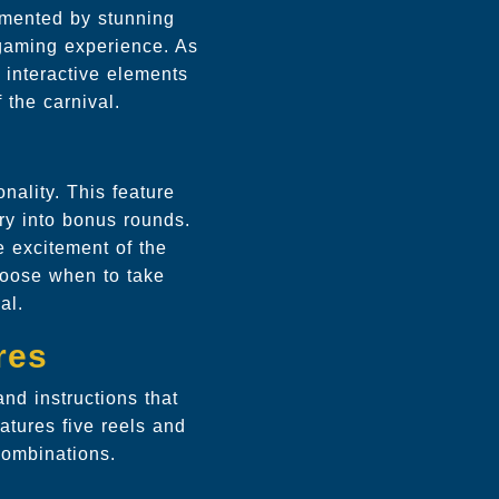
emented by stunning
 gaming experience. As
 interactive elements
the carnival.
ality. This feature
ry into bonus rounds.
e excitement of the
choose when to take
al.
res
and instructions that
atures five reels and
combinations.